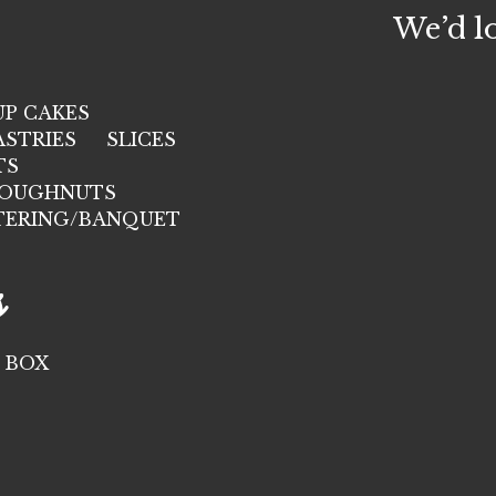
We’d l
UP CAKES
ASTRIES
SLICES
TS
OUGHNUTS
TERING/BANQUET
s
 BOX