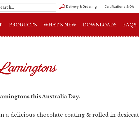
Delivery & Ordering
Certifications & QA
T
PRODUCTS
WHAT’S NEW
DOWNLOADS
FAQS
Lamingtons
amingtons this Australia Day.
 a delicious chocolate coating & rolled in desicca