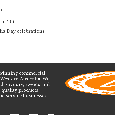
s!
 of 20)
lia Day celebrations!
d-winning commercial
 Western Australia. We
d, savoury, sweets and
t quality products
ood service businesses