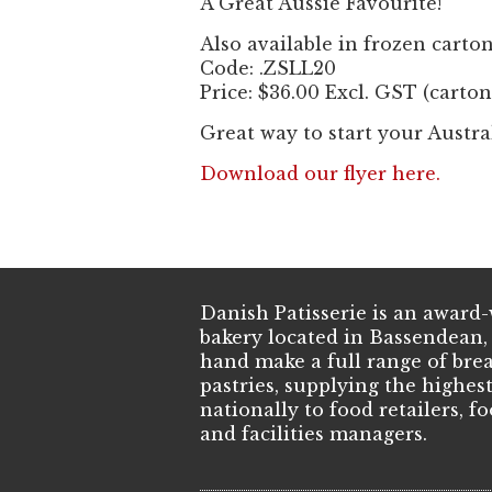
A Great Aussie Favourite!
Also available in frozen carton
Code: .ZSLL20
Price: $36.00 Excl. GST (carton
Great way to start your Austra
Download our flyer here.
Danish Patisserie is an awar
bakery located in Bassendean,
hand make a full range of brea
pastries, supplying the highes
nationally to food retailers, f
and facilities managers.