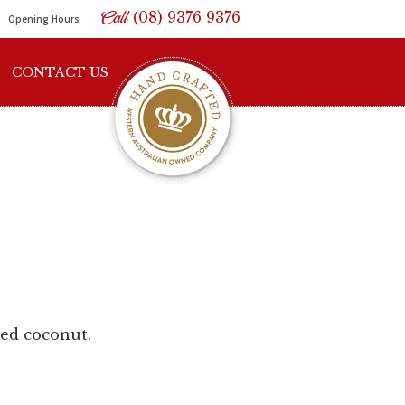
Call
(08) 9376 9376
Opening Hours
CONTACT US
ted coconut.