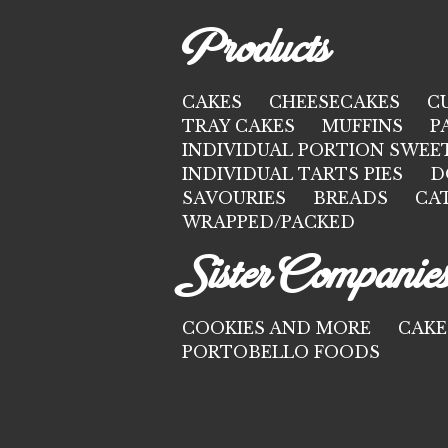
Products
CAKES
CHEESECAKES
C
TRAY CAKES
MUFFINS
P
INDIVIDUAL PORTION SWEE
INDIVIDUAL TARTS PIES
D
SAVOURIES
BREADS
CA
WRAPPED/PACKED
Sister Companie
COOKIES AND MORE
CAKE
PORTOBELLO FOODS