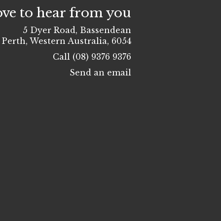
ove to hear from you
5 Dyer Road, Bassendean
Perth, Western Australia, 6054
Call (08) 9376 9376
Send an email