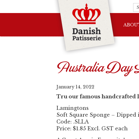
ABOU
Australia Day 
January 14, 2022
Tru our famous handcrafted l
Lamingtons
Soft Square Sponge – Dipped in
Code: .SLLA
Price: $1.85 Excl. GST each