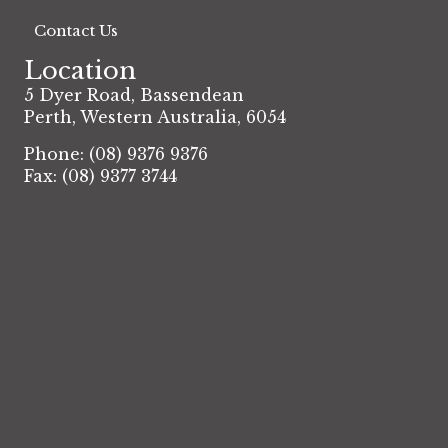
Contact Us
Location
5 Dyer Road, Bassendean
Perth, Western Australia, 6054
Phone: (08) 9376 9376
Fax: (08) 9377 3744