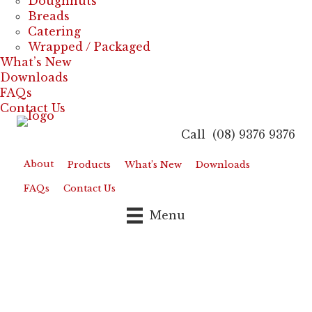
Doughnuts
Breads
Catering
Wrapped / Packaged
What’s New
Downloads
FAQs
Contact Us
Call (08) 9376 9376
About
Products
What’s New
Downloads
FAQs
Contact Us
Menu