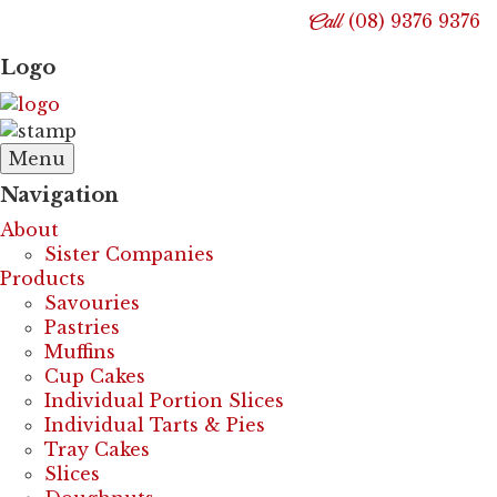
Call
(08) 9376 9376
Logo
Menu
Navigation
About
Sister Companies
Products
Savouries
Pastries
Muffins
Cup Cakes
Individual Portion Slices
Individual Tarts & Pies
Tray Cakes
Slices