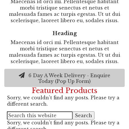
Maecenas id orci mi. Pellentesque habitant
morbi tristique senectus et netus et
malesuada fames ac turpis egestas. Ut ut dui
scelerisque, laoreet libero eu, sodales risus.
Heading
Maecenas id orci mi. Pellentesque habitant
morbi tristique senectus et netus et
malesuada fames ac turpis egestas. Ut ut dui
scelerisque, laoreet libero eu, sodales risus.
6 Day A Week Delivery - Enquire
Today (Pop Up Form)
Featured Products
Sorry, we couldn't find any posts. Please try a
different search.
Sorry, we couldn't find any posts. Please try a