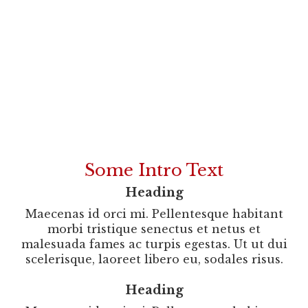
Our Promise To You
Some Intro Text
Heading
Maecenas id orci mi. Pellentesque habitant
morbi tristique senectus et netus et
malesuada fames ac turpis egestas. Ut ut dui
scelerisque, laoreet libero eu, sodales risus.
Heading