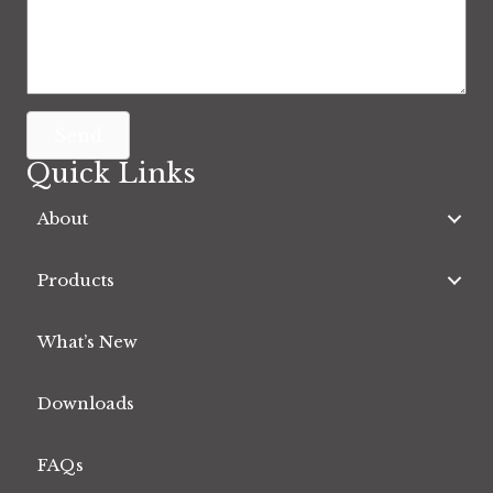
Send
Quick Links
About
Products
What’s New
Downloads
FAQs