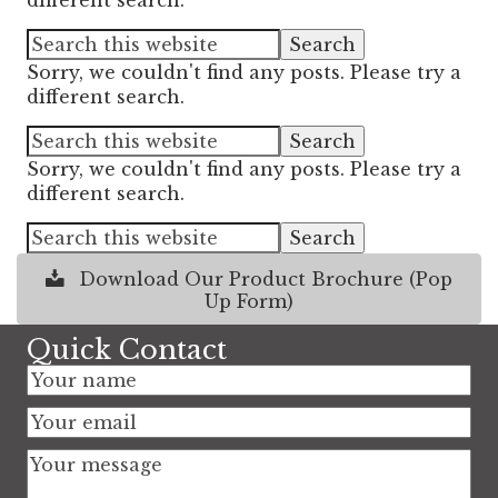
different search.
Sorry, we couldn't find any posts. Please try a
different search.
Sorry, we couldn't find any posts. Please try a
different search.
Download Our Product Brochure (Pop
Up Form)
Quick Contact